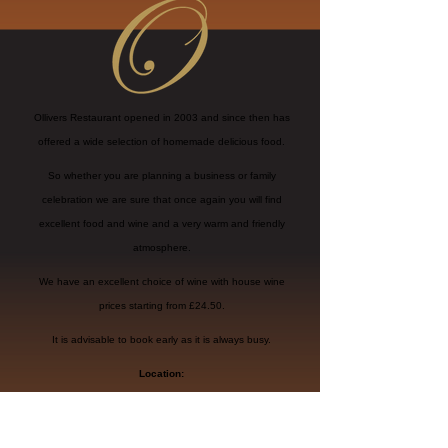
Ollivers Restaurant opened in 2003 and since then has
offered a wide selection of homemade delicious food.
So whether you are planning a business or family
celebration we are sure that once again you will find
excellent food and wine and a very warm and friendly
atmosphere.
We have an excellent choice of wine with house wine
prices starting from £24.50.
It is advisable to book early as it is always busy.
Location:
11 CLINTON PLACE
SEAFORD, BN25 1NL