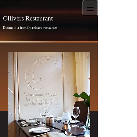
Ollivers Restaurant
Dining in a friendly relaxed restaurant