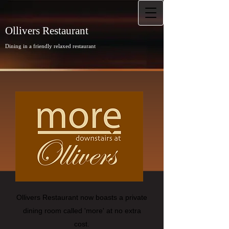
Ollivers Restaurant
Dining in a friendly relaxed restaurant
Ollivers Restaurant now boasts a private
dining room called 'more' at no extra
cost.