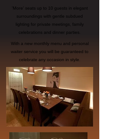
'More' seats up to 10 guests in elegant
surroundings with gentle subdued
lighting for private meetings, family
celebrations and dinner parties.
With a new monthly menu and personal
waiter service you will be guaranteed to
celebrate any occasion in style.