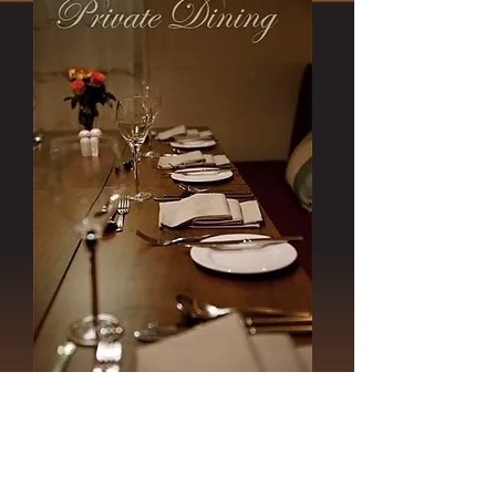
'More' was designed to create an
elegant surrounding for any celebration.